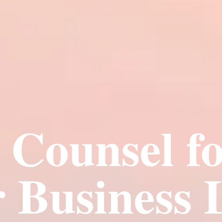
e Counsel fo
 Business 