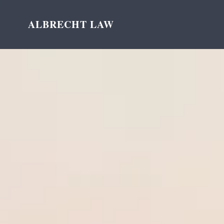
ALBRECHT LAW