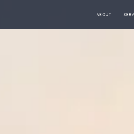
ABOUT
SERV