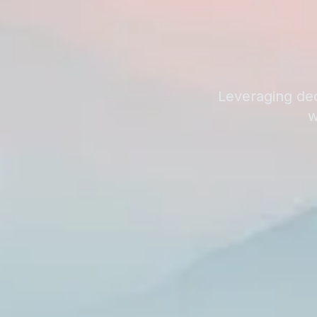
Leveraging dec
w