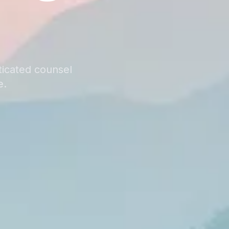
ticated counsel
e.