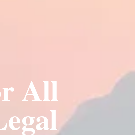
r All
Legal