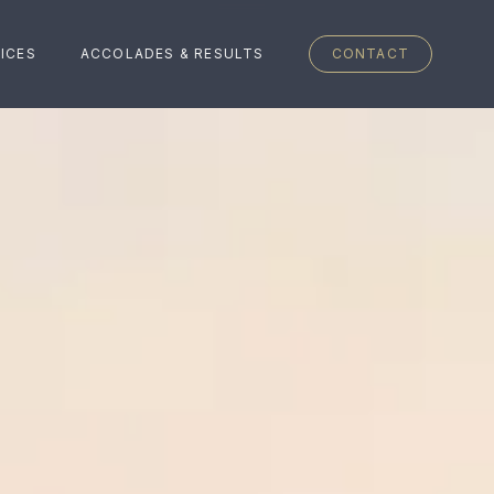
ICES
ACCOLADES & RESULTS
CONTACT