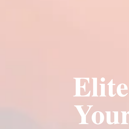
Elit
Your