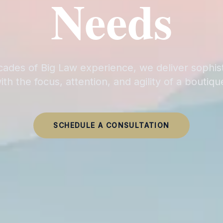
Needs
ades of Big Law experience, we deliver sophis
ith the focus, attention, and agility of a boutiqu
SCHEDULE A CONSULTATION