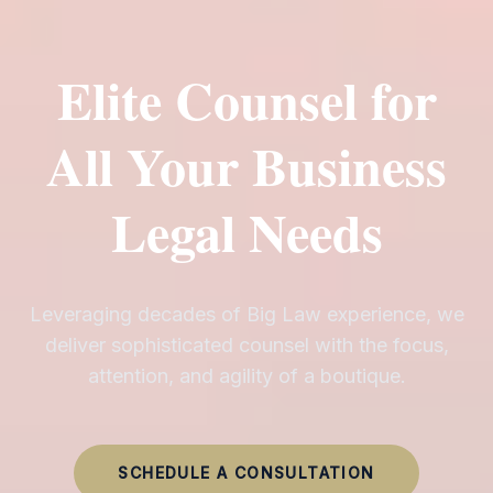
Elite Counsel for
All Your Business
Legal Needs
Leveraging decades of Big Law experience, we
deliver sophisticated counsel with the focus,
attention, and agility of a boutique.
SCHEDULE A CONSULTATION