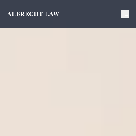
ALBRECHT LAW